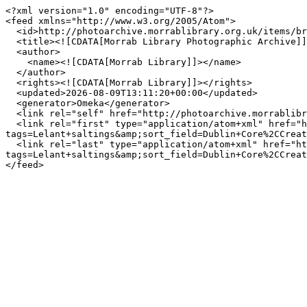
<?xml version="1.0" encoding="UTF-8"?>

<feed xmlns="http://www.w3.org/2005/Atom">

  <id>http://photoarchive.morrablibrary.org.uk/items/browse?tags=Lelant+saltings&amp;sort_field=Dublin+Core%2CCreator&amp;output=atom</id>

  <title><![CDATA[Morrab Library Photographic Archive]]></title>

  <author>

    <name><![CDATA[Morrab Library]]></name>

  </author>

  <rights><![CDATA[Morrab Library]]></rights>

  <updated>2026-08-09T13:11:20+00:00</updated>

  <generator>Omeka</generator>

  <link rel="self" href="http://photoarchive.morrablibrary.org.uk/items/browse?tags=Lelant+saltings&amp;sort_field=Dublin+Core%2CCreator&amp;output=atom"/>

  <link rel="first" type="application/atom+xml" href="http://photoarchive.morrablibrary.org.uk/items/browse/page/1?
tags=Lelant+saltings&amp;sort_field=Dublin+Core%2CCreat
  <link rel="last" type="application/atom+xml" href="http://photoarchive.morrablibrary.org.uk/items/browse/page/0?
tags=Lelant+saltings&amp;sort_field=Dublin+Core%2CCreat