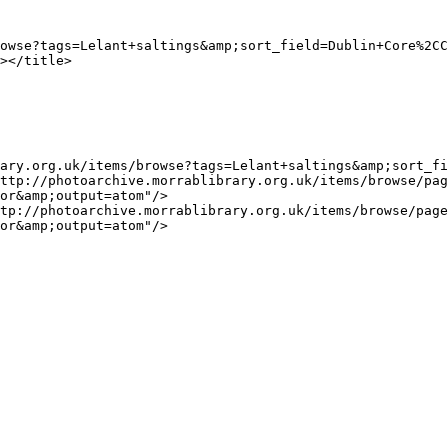
or&amp;output=atom"/>

or&amp;output=atom"/>
