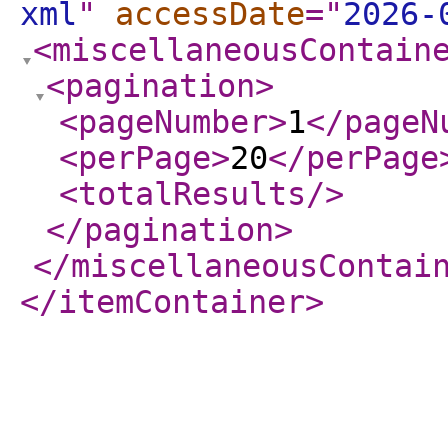
xml
"
accessDate
="
2026-
<miscellaneousContain
<pagination
>
<pageNumber
>
1
</pageN
<perPage
>
20
</perPage
<totalResults
/>
</pagination
>
</miscellaneousContai
</itemContainer
>