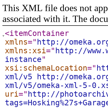
This XML file does not appe
associated with it. The doc
<itemContainer
xmlns
="
http://omeka.or
xmlns:xsi
="
http://www.
instance
"
xsi:schemaLocation
="
ht
xml/v5 http://omeka.or
xml/v5/omeka-xml-5-0.x
uri
="
http://photoarchi
tags=Hosking%27s+Garag