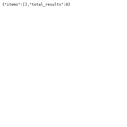
{"items":[],"total_results":0}