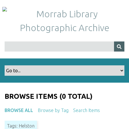
S
k
i
p
t
o
m
a
i
n
c
o
n
t
BROWSE ITEMS (0 TOTAL)
e
n
BROWSE ALL
Browse by Tag
Search Items
t
Tags: Helston