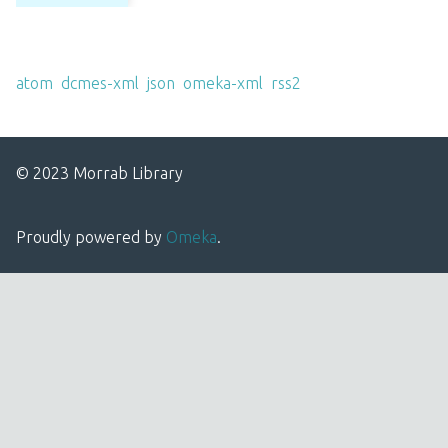
Output Formats
atom
,
dcmes-xml
,
json
,
omeka-xml
,
rss2
© 2023 Morrab Library
Proudly powered by
Omeka
.