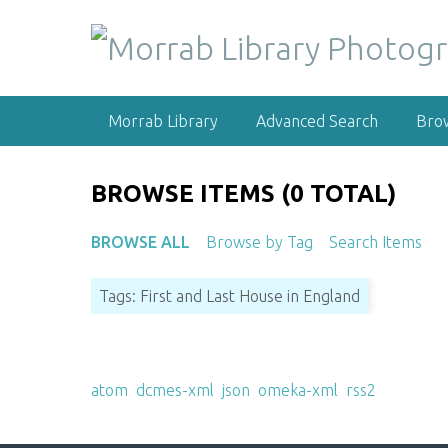
S
k
i
p
t
Morrab Library
Advanced Search
Bro
o
m
a
BROWSE ITEMS (0 TOTAL)
i
n
BROWSE ALL
Browse by Tag
Search Items
c
o
Tags: First and Last House in England
n
t
e
Output Formats
n
atom
,
dcmes-xml
,
json
,
omeka-xml
,
rss2
t