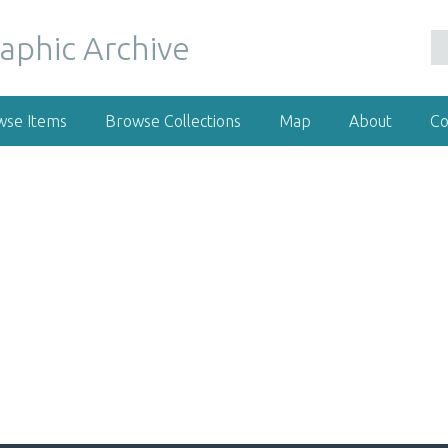
wse Items
Browse Collections
Map
About
Co