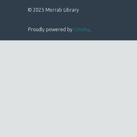
© 2023 Morrab Library
Proudly powered by
Omeka
.