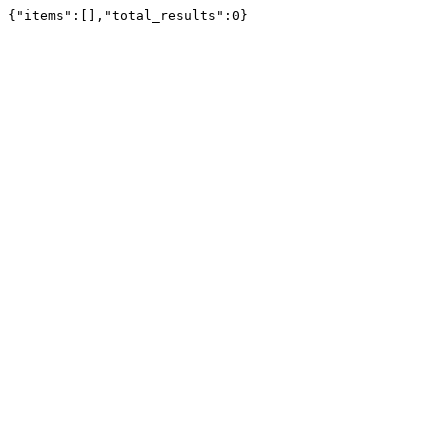
{"items":[],"total_results":0}