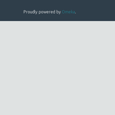
Proudly powered by
Omeka
.