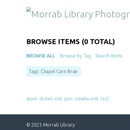
S
k
i
p
t
o
BROWSE ITEMS (0 TOTAL)
m
a
BROWSE ALL
Browse by Tag
Search Items
i
n
Tags: Chapel Carn Brae
c
o
n
Output Formats
t
atom
,
dcmes-xml
,
json
,
omeka-xml
,
rss2
e
n
t
© 2023 Morrab Library