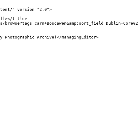
tent/" version="2.0">
