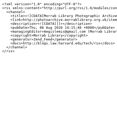
<?xml version="1.0" encoding="UTF-8"?>

<rss xmlns:content="http://purl.org/rss/1.0/modules/con
  <channel>

    <title><![CDATA[Morrab Library Photographic Archive]]></title>

    <link>http://photoarchive.morrablibrary.org.uk/items/browse?tags=Carn+Boscawen&amp;sort_field=Dublin+Core%2CCreator&amp;output=rss2</link>

    <description><![CDATA[]]></description>

    <pubDate>Thu, 06 Aug 2026 14:15:40 +0000</pubDate>

    <managingEditor>Aegislemis@gmail.com (Morrab Library Photographic Archive)</managingEditor>

    <copyright>Morrab Library</copyright>

    <generator>Zend_Feed</generator>

    <docs>http://blogs.law.harvard.edu/tech/rss</docs>

  </channel>
