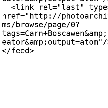
  <link rel="last" type="application/atom+xml" 
href="http://photoarchi
ms/browse/page/0?
tags=Carn+Boscawen&amp;
eator&amp;output=atom"/>