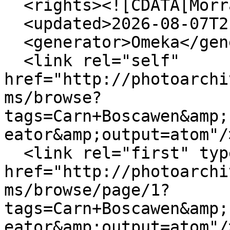
  <rights><![CDATA[Morrab Library]]></rights>

  <updated>2026-08-07T21:54:40+00:00</updated>

  <generator>Omeka</generator>

  <link rel="self" 
href="http://photoarchi
ms/browse?
tags=Carn+Boscawen&amp;
eator&amp;output=atom"/>
  <link rel="first" type="application/atom+xml" 
href="http://photoarchi
ms/browse/page/1?
tags=Carn+Boscawen&amp;
eator&amp;output=atom"/>