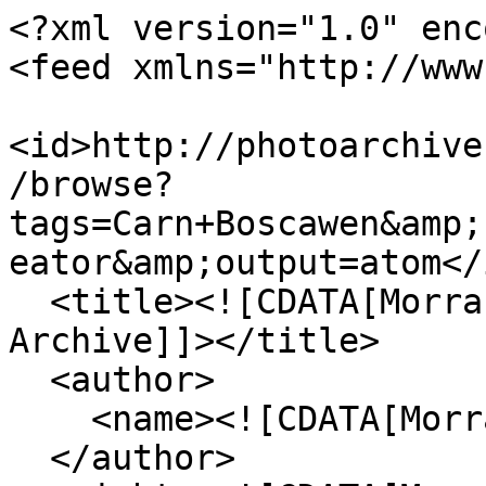
<?xml version="1.0" enc
<feed xmlns="http://www
<id>http://photoarchive
/browse?
tags=Carn+Boscawen&amp;
eator&amp;output=atom</i
  <title><![CDATA[Morrab Library Photographic 
Archive]]></title>

  <author>

    <name><![CDATA[Morrab Library]]></name>

  </author>
