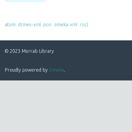
Output Formats
atom
,
dcmes-xml
,
json
,
omeka-xml
,
rss2
© 2023 Morrab Library
Proudly powered by
Omeka
.