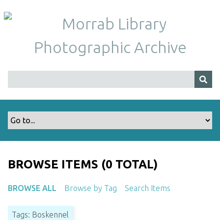
S
k
i
p
t
o
m
a
i
n
c
o
n
t
BROWSE ITEMS (0 TOTAL)
e
n
BROWSE ALL
Browse by Tag
Search Items
t
Tags: Boskennel