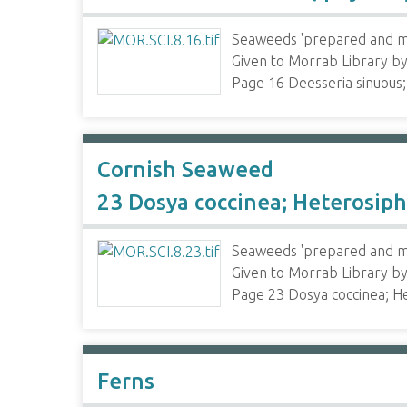
Seaweeds 'prepared and mo
Given to Morrab Library 
Page 16 Deesseria sinuous
Cornish Seaweed
23 Dosya coccinea; Heterosip
Seaweeds 'prepared and mo
Given to Morrab Library 
Page 23 Dosya coccinea; H
Ferns