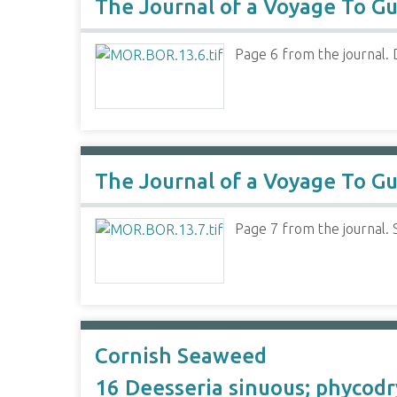
The Journal of a Voyage To Gu
Page 6 from the journal. D
The Journal of a Voyage To Gu
Page 7 from the journal. 
Cornish Seaweed
16 Deesseria sinuous; phycodr