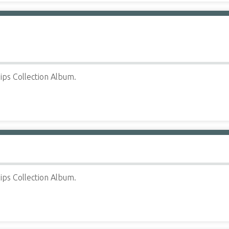
ips Collection Album.
ips Collection Album.