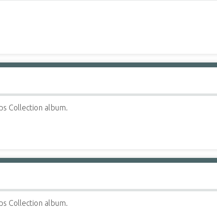
ps Collection album.
ps Collection album.