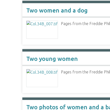
Two women and a dog
Pages from the Freddie Phil
Two young women
Pages from the Freddie Phil
Two photos of women and a b