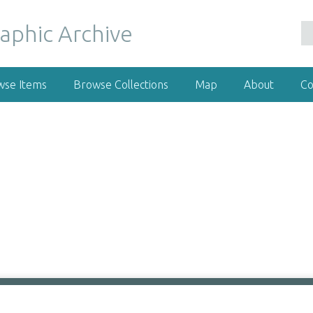
wse Items
Browse Collections
Map
About
Co