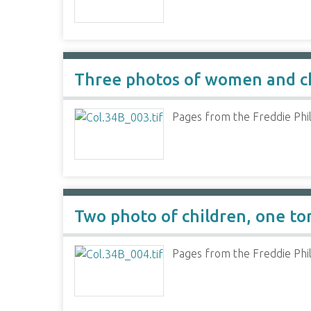
Three photos of women and c
Pages from the Freddie Phil
Two photo of children, one to
Pages from the Freddie Phil