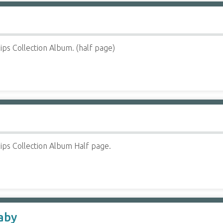
ips Collection Album. (half page)
ips Collection Album Half page.
aby