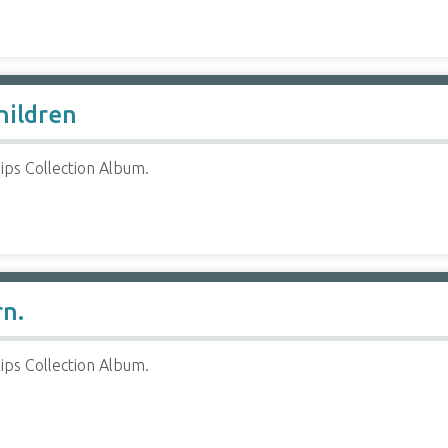
hildren
ips Collection Album.
rn.
ips Collection Album.