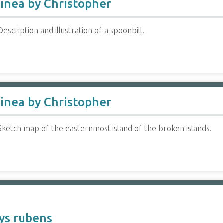
inea by Christopher
escription and illustration of a spoonbill.
inea by Christopher
Sketch map of the easternmost island of the broken islands.
ys rubens