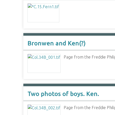
Bronwen and Ken(?)
Page from the Freddie Phili
Two photos of boys. Ken.
Page from the Freddie Phili