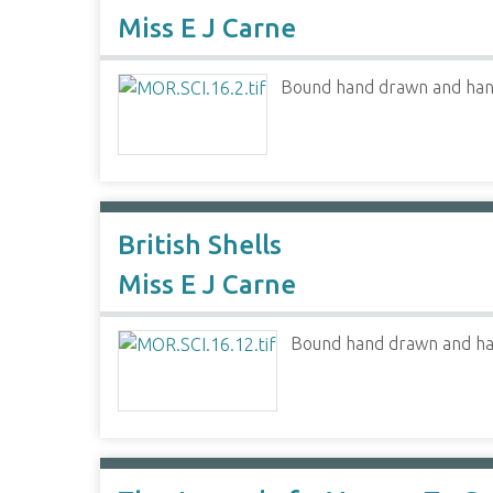
Miss E J Carne
Bound hand drawn and hand 
British Shells
Miss E J Carne
Bound hand drawn and hand