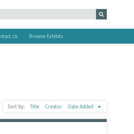
ntact Us
Browse Exhibits
Sort by:
Title
Creator
Date Added