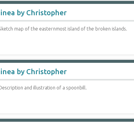
inea by Christopher
Sketch map of the easternmost island of the broken islands.
inea by Christopher
escription and illustration of a spoonbill.