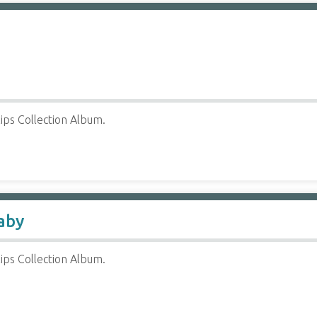
ips Collection Album.
aby
ips Collection Album.