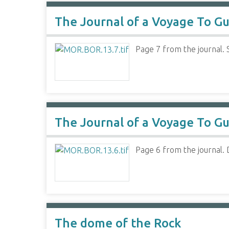
The Journal of a Voyage To Gu
Page 7 from the journal. 
The Journal of a Voyage To Gu
Page 6 from the journal. D
The dome of the Rock