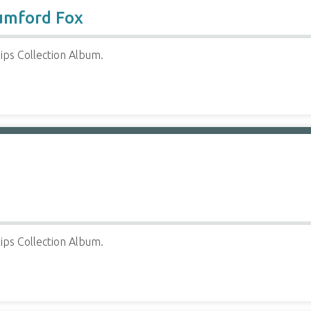
umford Fox
ips Collection Album.
ips Collection Album.