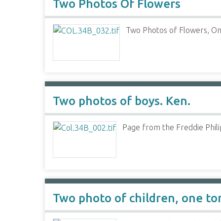
Two Photos Of Flowers
Two Photos of Flowers, On
Two photos of boys. Ken.
Page from the Freddie Phili
Two photo of children, one to