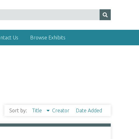
ntact Us
Browse Exhibits
Sort by:
Title
Creator
Date Added