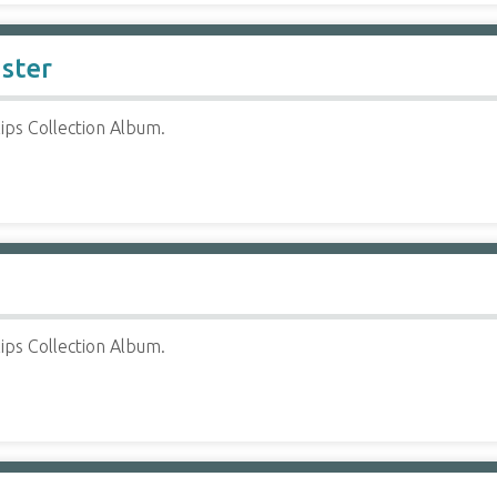
ister
ips Collection Album.
ips Collection Album.