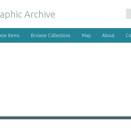
wse Items
Browse Collections
Map
About
Co