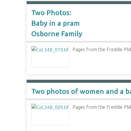
Two Photos:
Baby in a pram
Osborne Family
Pages from the Freddie Phil
Two photos of women and a b
Pages from the Freddie Phil