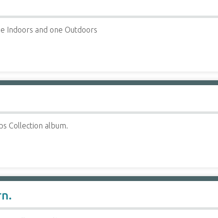
e Indoors and one Outdoors
ps Collection album.
rn.