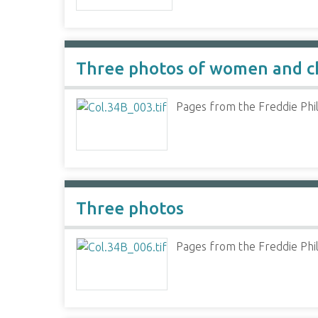
Three photos of women and c
Pages from the Freddie Phil
Three photos
Pages from the Freddie Phil