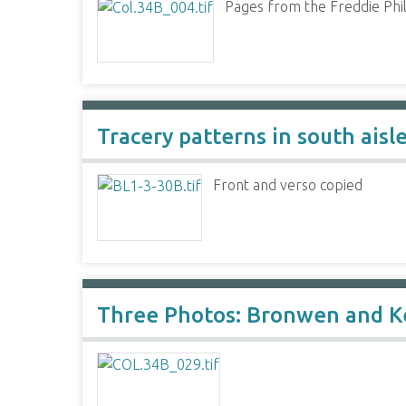
Pages from the Freddie Phil
Tracery patterns in south ais
Front and verso copied
Three Photos: Bronwen and K