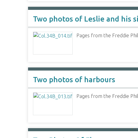
Two photos of Leslie and his s
Pages from the Freddie Phil
Two photos of harbours
Pages from the Freddie Phil