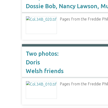
Dossie Bob, Nancy Lawson, M
Pages from the Freddie Phil
Two photos:
Doris
Welsh friends
Pages from the Freddie Phil