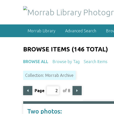
S
k
i
p
t
Morrab Library
Advanced Search
Bro
o
m
a
BROWSE ITEMS (146 TOTAL)
i
n
BROWSE ALL
Browse by Tag
Search Items
c
o
Collection: Morrab Archive
n
t
e
Page
of 8
n
t
Two photos: