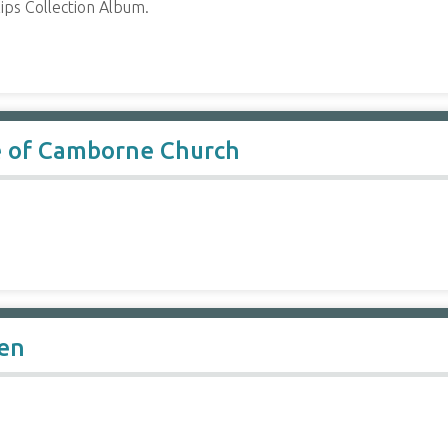
ips Collection Album.
le of Camborne Church
en