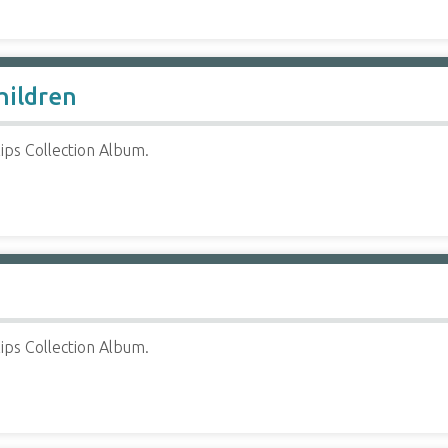
hildren
ips Collection Album.
ips Collection Album.